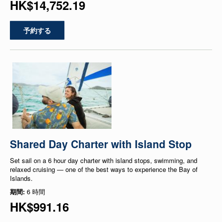
HK$14,752.19
予約する
Shared Day Charter with Island Stop
Set sail on a 6 hour day charter with island stops, swimming, and
relaxed cruising — one of the best ways to experience the Bay of
Islands.
期間:
6 時間
HK$991.16