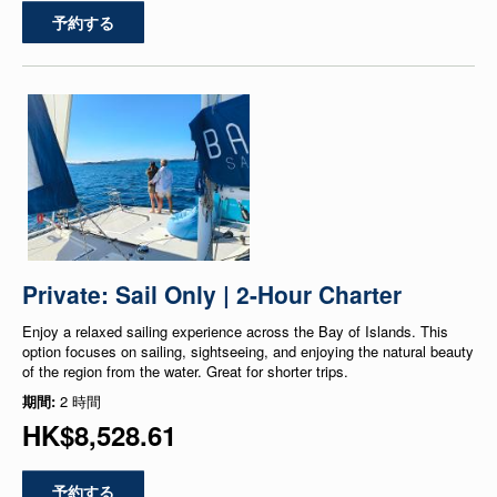
予約する
Private: Sail Only | 2-Hour Charter
Enjoy a relaxed sailing experience across the Bay of Islands. This
option focuses on sailing, sightseeing, and enjoying the natural beauty
of the region from the water. Great for shorter trips.
期間:
2 時間
HK$8,528.61
予約する