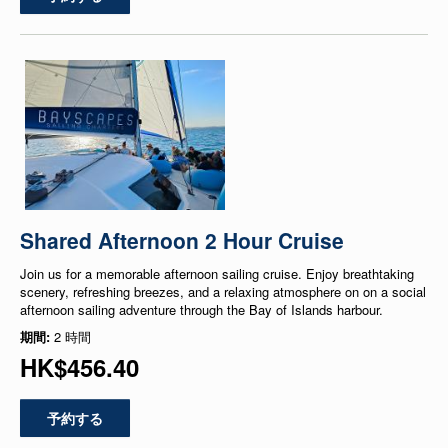
Shared Afternoon 2 Hour Cruise
Join us for a memorable afternoon sailing cruise. Enjoy breathtaking
scenery, refreshing breezes, and a relaxing atmosphere on on a social
afternoon sailing adventure through the Bay of Islands harbour.
期間:
2 時間
HK$456.40
予約する