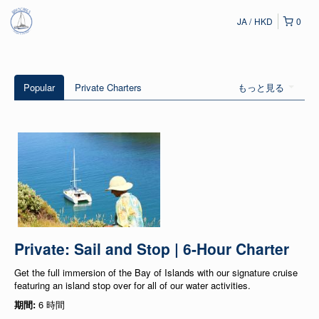
JA
HKD
0
Popular
Private Charters
もっと見る
Private: Sail and Stop | 6-Hour Charter
Get the full immersion of the Bay of Islands with our signature cruise
featuring an island stop over for all of our water activities.
期間:
6 時間