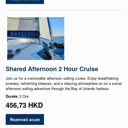
Shared Afternoon 2 Hour Cruise
Join us for a memorable afternoon sailing cruise. Enjoy breathtaking
scenery, refreshing breezes, and a relaxing atmosphere on on a social
afternoon sailing adventure through the Bay of Islands harbour.
Durata:
2 Ore
456,73 HKD
Rezervati acum