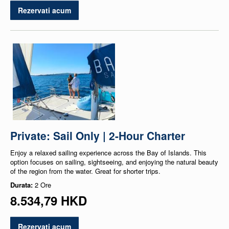
Rezervati acum
Private: Sail Only | 2-Hour Charter
Enjoy a relaxed sailing experience across the Bay of Islands. This
option focuses on sailing, sightseeing, and enjoying the natural beauty
of the region from the water. Great for shorter trips.
Durata:
2 Ore
8.534,79 HKD
Rezervati acum