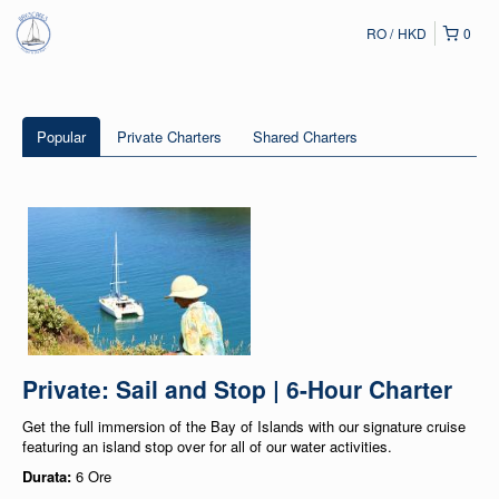
RO
HKD
0
Popular
Private Charters
Shared Charters
Private: Sail and Stop | 6-Hour Charter
Get the full immersion of the Bay of Islands with our signature cruise
featuring an island stop over for all of our water activities.
Durata:
6 Ore