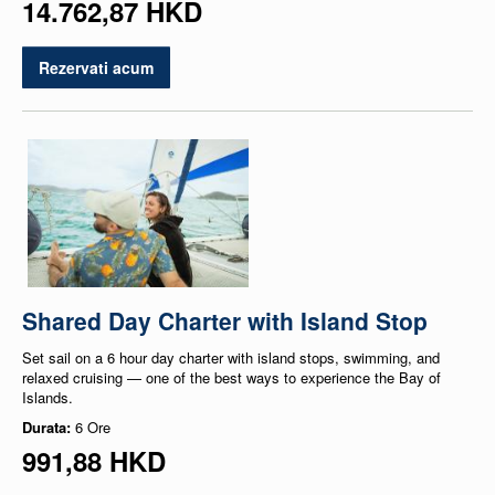
14.762,87 HKD
Rezervati acum
Shared Day Charter with Island Stop
Set sail on a 6 hour day charter with island stops, swimming, and
relaxed cruising — one of the best ways to experience the Bay of
Islands.
Durata:
6 Ore
991,88 HKD