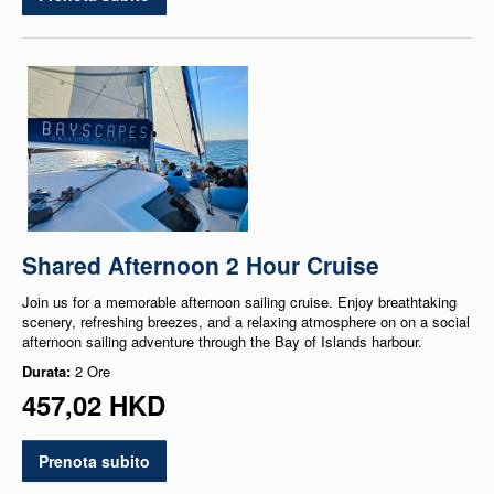
Shared Afternoon 2 Hour Cruise
Join us for a memorable afternoon sailing cruise. Enjoy breathtaking
scenery, refreshing breezes, and a relaxing atmosphere on on a social
afternoon sailing adventure through the Bay of Islands harbour.
Durata:
2 Ore
457,02 HKD
Prenota subito