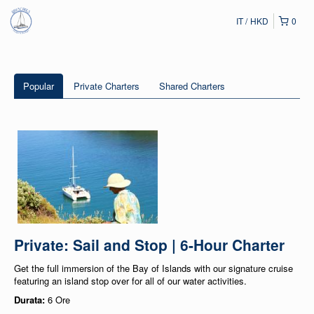
IT
HKD
0
Popular
Private Charters
Shared Charters
Private: Sail and Stop | 6-Hour Charter
Get the full immersion of the Bay of Islands with our signature cruise
featuring an island stop over for all of our water activities.
Durata:
6 Ore