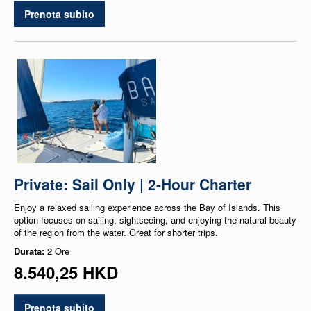
Prenota subito
Private: Sail Only | 2-Hour Charter
Enjoy a relaxed sailing experience across the Bay of Islands. This
option focuses on sailing, sightseeing, and enjoying the natural beauty
of the region from the water. Great for shorter trips.
Durata:
2 Ore
8.540,25 HKD
Prenota subito