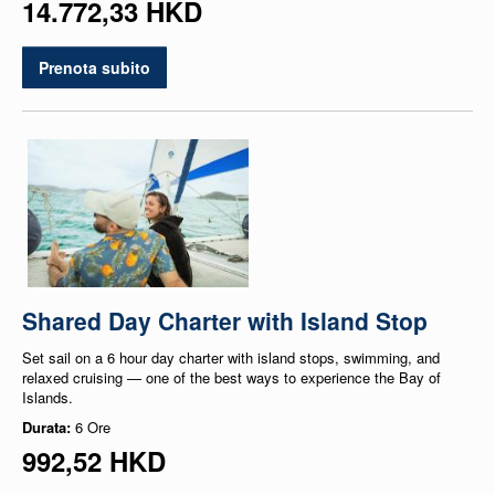
14.772,33 HKD
Prenota subito
Shared Day Charter with Island Stop
Set sail on a 6 hour day charter with island stops, swimming, and
relaxed cruising — one of the best ways to experience the Bay of
Islands.
Durata:
6 Ore
992,52 HKD