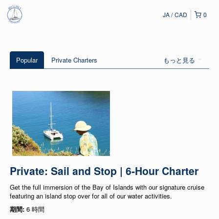
JA
CAD
0
Popular
Private Charters
もっと見る
Private: Sail and Stop | 6-Hour Charter
Get the full immersion of the Bay of Islands with our signature cruise
featuring an island stop over for all of our water activities.
期間:
6 時間