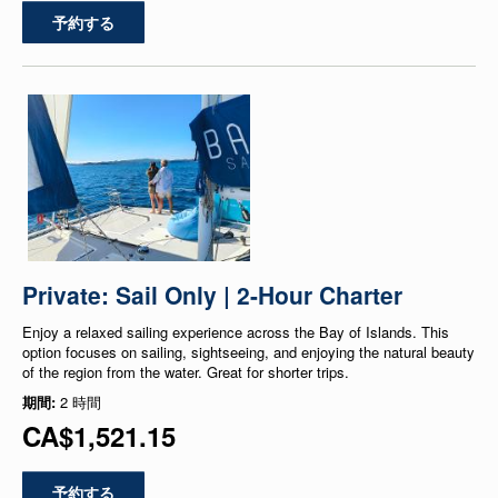
予約する
Private: Sail Only | 2-Hour Charter
Enjoy a relaxed sailing experience across the Bay of Islands. This
option focuses on sailing, sightseeing, and enjoying the natural beauty
of the region from the water. Great for shorter trips.
期間:
2 時間
CA$1,521.15
予約する