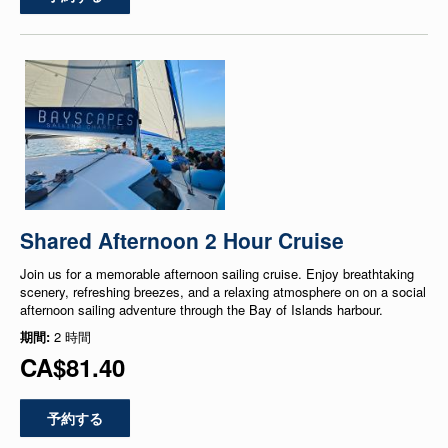
Shared Afternoon 2 Hour Cruise
Join us for a memorable afternoon sailing cruise. Enjoy breathtaking
scenery, refreshing breezes, and a relaxing atmosphere on on a social
afternoon sailing adventure through the Bay of Islands harbour.
期間:
2 時間
CA$81.40
予約する