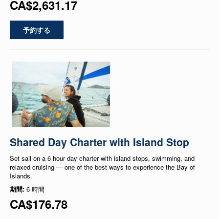
CA$2,631.17
予約する
Shared Day Charter with Island Stop
Set sail on a 6 hour day charter with island stops, swimming, and
relaxed cruising — one of the best ways to experience the Bay of
Islands.
期間:
6 時間
CA$176.78