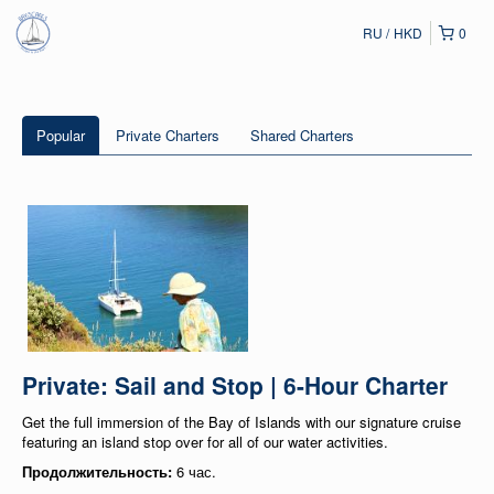
RU
HKD
0
Popular
Private Charters
Shared Charters
Private: Sail and Stop | 6-Hour Charter
Get the full immersion of the Bay of Islands with our signature cruise
featuring an island stop over for all of our water activities.
Продолжительность:
6 час.