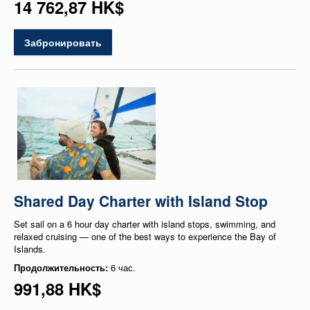
14 762,87 HK$
Забронировать
Shared Day Charter with Island Stop
Set sail on a 6 hour day charter with island stops, swimming, and
relaxed cruising — one of the best ways to experience the Bay of
Islands.
Продолжительность:
6 час.
991,88 HK$