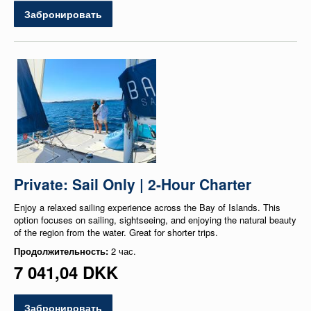
Забронировать
Private: Sail Only | 2-Hour Charter
Enjoy a relaxed sailing experience across the Bay of Islands. This
option focuses on sailing, sightseeing, and enjoying the natural beauty
of the region from the water. Great for shorter trips.
Продолжительность:
2 час.
7 041,04 DKK
Забронировать