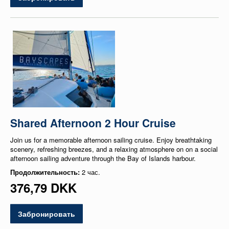
Shared Afternoon 2 Hour Cruise
Join us for a memorable afternoon sailing cruise. Enjoy breathtaking
scenery, refreshing breezes, and a relaxing atmosphere on on a social
afternoon sailing adventure through the Bay of Islands harbour.
Продолжительность:
2 час.
376,79 DKK
Забронировать