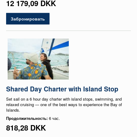
12 179,09 DKK
Забронировать
Shared Day Charter with Island Stop
Set sail on a 6 hour day charter with island stops, swimming, and
relaxed cruising — one of the best ways to experience the Bay of
Islands.
Продолжительность:
6 час.
818,28 DKK