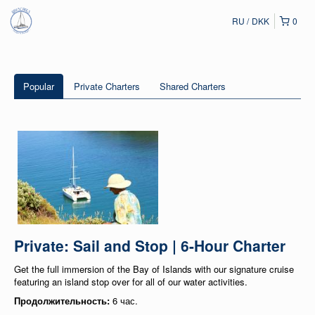
RU
DKK
0
Popular
Private Charters
Shared Charters
Private: Sail and Stop | 6-Hour Charter
Get the full immersion of the Bay of Islands with our signature cruise
featuring an island stop over for all of our water activities.
Продолжительность:
6 час.