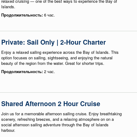
relaxed cruising — one of the best ways to experience the Bay of
Islands.
Продолжительность:
6 час.
Private: Sail Only | 2-Hour Charter
Enjoy a relaxed sailing experience across the Bay of Islands. This
option focuses on sailing, sightseeing, and enjoying the natural
beauty of the region from the water. Great for shorter trips.
Продолжительность:
2 час.
Shared Afternoon 2 Hour Cruise
Join us for a memorable afternoon sailing cruise. Enjoy breathtaking
scenery, refreshing breezes, and a relaxing atmosphere on on a
social afternoon sailing adventure through the Bay of Islands
harbour.