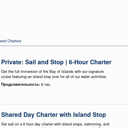
red Charters
Private: Sail and Stop | 6-Hour Charter
Get the full immersion of the Bay of Islands with our signature
cruise featuring an island stop over for all of our water activities.
Продолжительность:
6 час.
Shared Day Charter with Island Stop
Set sail on a 6 hour day charter with island stops, swimming, and