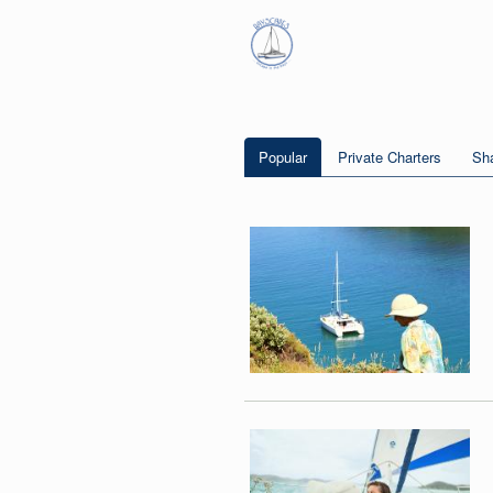
Popular
Private Charters
Sha