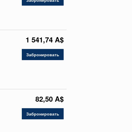
Забронировать
1 541,74 A$
Забронировать
82,50 A$
Забронировать