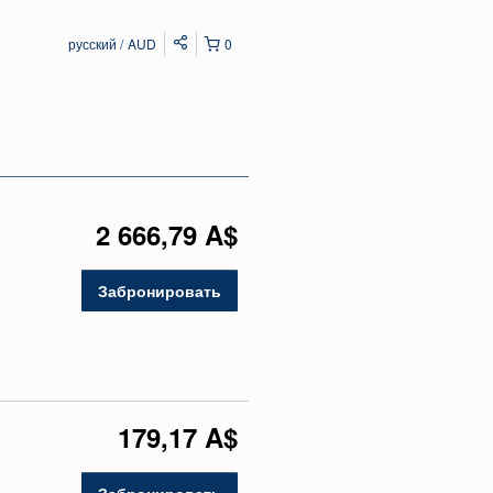
русский
AUD
0
2 666,79 A$
Забронировать
179,17 A$