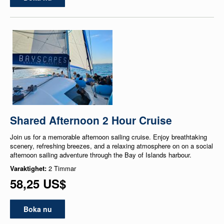
Shared Afternoon 2 Hour Cruise
Join us for a memorable afternoon sailing cruise. Enjoy breathtaking
scenery, refreshing breezes, and a relaxing atmosphere on on a social
afternoon sailing adventure through the Bay of Islands harbour.
Varaktighet:
2 Timmar
58,25 US$
Boka nu