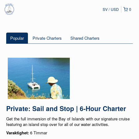
SV
USD
0
Popular
Private Charters
Shared Charters
Private: Sail and Stop | 6-Hour Charter
Get the full immersion of the Bay of Islands with our signature cruise
featuring an island stop over for all of our water activities.
Varaktighet:
6 Timmar