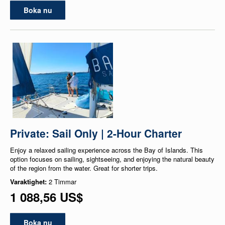
Boka nu
Private: Sail Only | 2-Hour Charter
Enjoy a relaxed sailing experience across the Bay of Islands. This
option focuses on sailing, sightseeing, and enjoying the natural beauty
of the region from the water. Great for shorter trips.
Varaktighet:
2 Timmar
1 088,56 US$
Boka nu