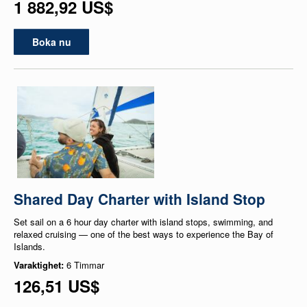
1 882,92 US$
Boka nu
Shared Day Charter with Island Stop
Set sail on a 6 hour day charter with island stops, swimming, and
relaxed cruising — one of the best ways to experience the Bay of
Islands.
Varaktighet:
6 Timmar
126,51 US$