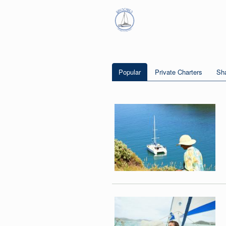
Popular
Private Charters
Sha