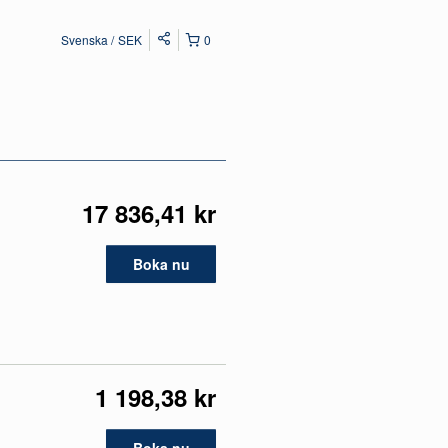
Svenska
SEK
0
17 836,41 kr
Boka nu
1 198,38 kr