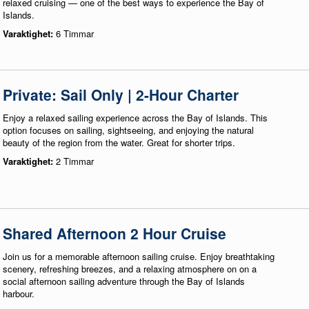
relaxed cruising — one of the best ways to experience the Bay of
Islands.
Varaktighet:
6 Timmar
Private: Sail Only | 2-Hour Charter
Enjoy a relaxed sailing experience across the Bay of Islands. This
option focuses on sailing, sightseeing, and enjoying the natural
beauty of the region from the water. Great for shorter trips.
Varaktighet:
2 Timmar
Shared Afternoon 2 Hour Cruise
Join us for a memorable afternoon sailing cruise. Enjoy breathtaking
scenery, refreshing breezes, and a relaxing atmosphere on on a
social afternoon sailing adventure through the Bay of Islands
harbour.