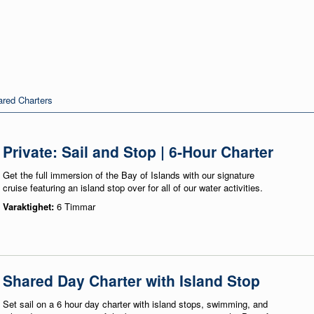
red Charters
Private: Sail and Stop | 6-Hour Charter
Get the full immersion of the Bay of Islands with our signature
cruise featuring an island stop over for all of our water activities.
Varaktighet:
6 Timmar
Shared Day Charter with Island Stop
Set sail on a 6 hour day charter with island stops, swimming, and