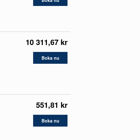
Boka nu
10 311,67 kr
Boka nu
551,81 kr
Boka nu