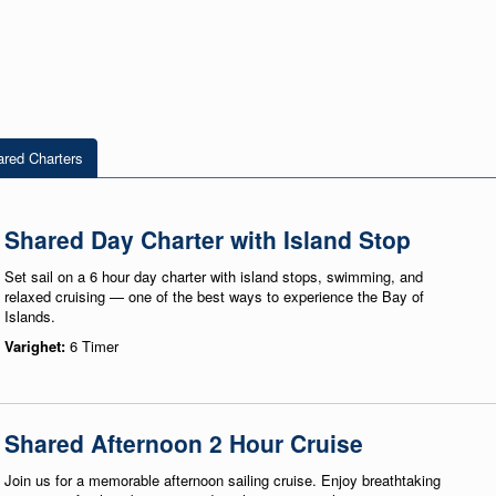
red Charters
Shared Day Charter with Island Stop
Set sail on a 6 hour day charter with island stops, swimming, and
relaxed cruising — one of the best ways to experience the Bay of
Islands.
Varighet:
6 Timer
Shared Afternoon 2 Hour Cruise
Join us for a memorable afternoon sailing cruise. Enjoy breathtaking