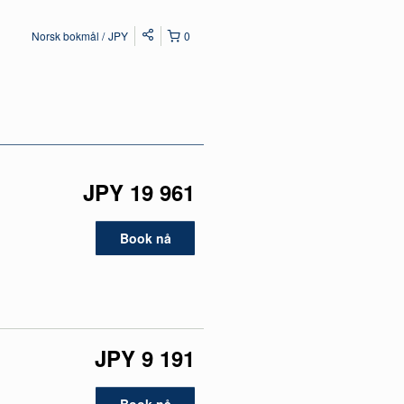
Norsk bokmål
JPY
0
JPY 19 961
Book nå
JPY 9 191