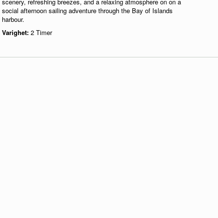
scenery, refreshing breezes, and a relaxing atmosphere on on a
social afternoon sailing adventure through the Bay of Islands
harbour.
Varighet:
2 Timer