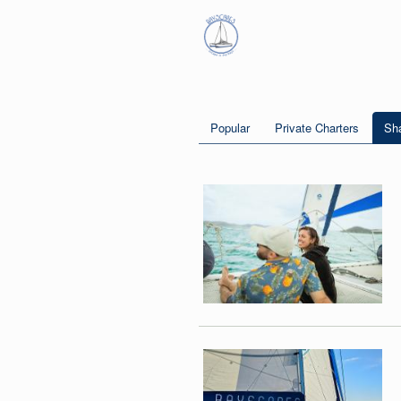
Popular
Private Charters
Sha