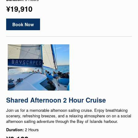
¥19,910
Book Now
Shared Afternoon 2 Hour Cruise
Join us for a memorable afternoon sailing cruise. Enjoy breathtaking
scenery, refreshing breezes, and a relaxing atmosphere on on a social
afternoon sailing adventure through the Bay of Islands harbour.
Duration:
2 Hours