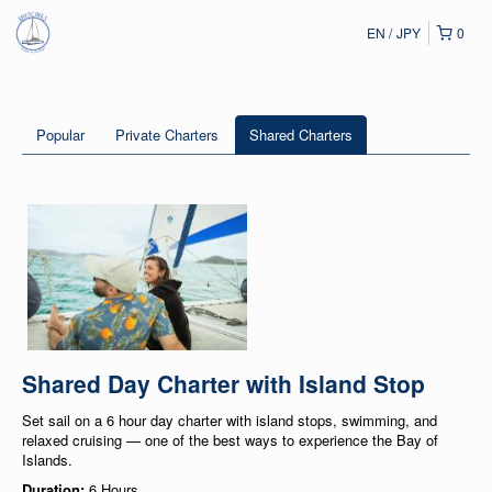
EN
JPY
0
Popular
Private Charters
Shared Charters
Shared Day Charter with Island Stop
Set sail on a 6 hour day charter with island stops, swimming, and
relaxed cruising — one of the best ways to experience the Bay of
Islands.
Duration:
6 Hours