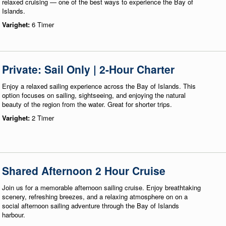
relaxed cruising — one of the best ways to experience the Bay of
Islands.
Varighet:
6 Timer
Private: Sail Only | 2-Hour Charter
Enjoy a relaxed sailing experience across the Bay of Islands. This
option focuses on sailing, sightseeing, and enjoying the natural
beauty of the region from the water. Great for shorter trips.
Varighet:
2 Timer
Shared Afternoon 2 Hour Cruise
Join us for a memorable afternoon sailing cruise. Enjoy breathtaking
scenery, refreshing breezes, and a relaxing atmosphere on on a
social afternoon sailing adventure through the Bay of Islands
harbour.