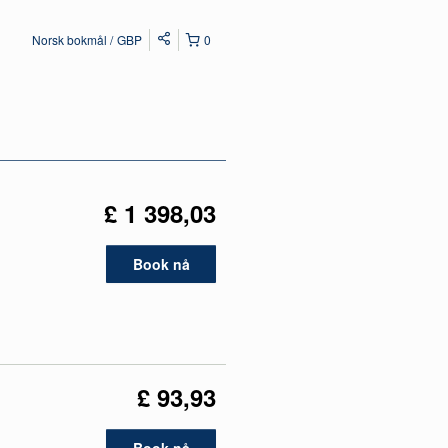
Norsk bokmål
GBP
0
£ 1 398,03
Book nå
£ 93,93