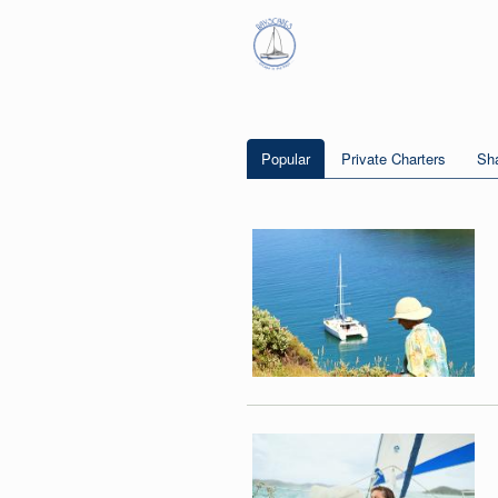
Popular
Private Charters
Sha