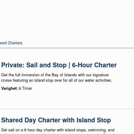
red Charters
Private: Sail and Stop | 6-Hour Charter
Get the full immersion of the Bay of Islands with our signature
cruise featuring an island stop over for all of our water activities.
Varighet:
6 Timer
Shared Day Charter with Island Stop
Set sail on a 6 hour day charter with island stops, swimming, and