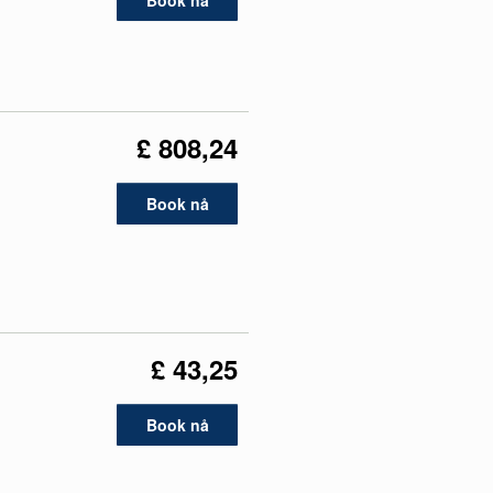
Book nå
£ 808,24
Book nå
£ 43,25
Book nå