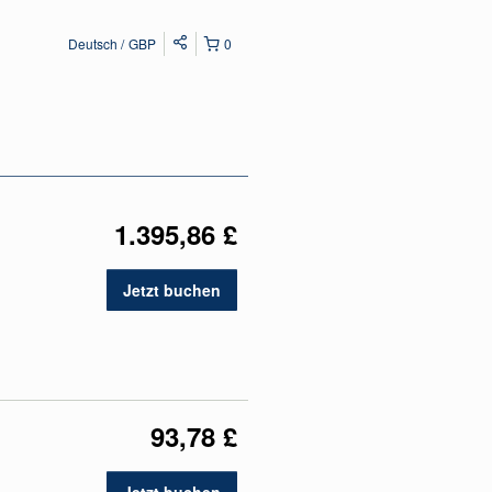
Deutsch
GBP
0
1.395,86 £
Jetzt buchen
93,78 £