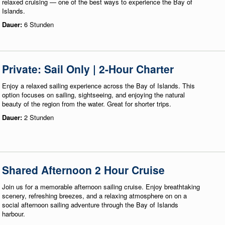
relaxed cruising — one of the best ways to experience the Bay of
Islands.
Dauer:
6 Stunden
Private: Sail Only | 2-Hour Charter
Enjoy a relaxed sailing experience across the Bay of Islands. This
option focuses on sailing, sightseeing, and enjoying the natural
beauty of the region from the water. Great for shorter trips.
Dauer:
2 Stunden
Shared Afternoon 2 Hour Cruise
Join us for a memorable afternoon sailing cruise. Enjoy breathtaking
scenery, refreshing breezes, and a relaxing atmosphere on on a
social afternoon sailing adventure through the Bay of Islands
harbour.