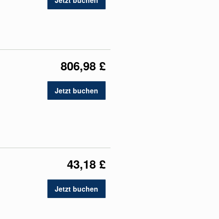
Jetzt buchen
806,98 £
Jetzt buchen
43,18 £
Jetzt buchen