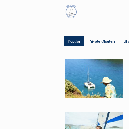
Popular
Private Charters
Sha