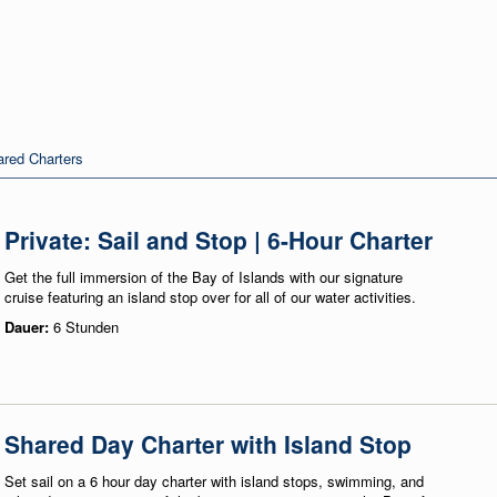
red Charters
Private: Sail and Stop | 6-Hour Charter
Get the full immersion of the Bay of Islands with our signature
cruise featuring an island stop over for all of our water activities.
Dauer:
6 Stunden
Shared Day Charter with Island Stop
Set sail on a 6 hour day charter with island stops, swimming, and