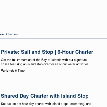
red Charters
Private: Sail and Stop | 6-Hour Charter
Get the full immersion of the Bay of Islands with our signature
cruise featuring an island stop over for all of our water activities.
Varighet:
6 Timer
Shared Day Charter with Island Stop
Set sail on a 6 hour day charter with island stops, swimming, and