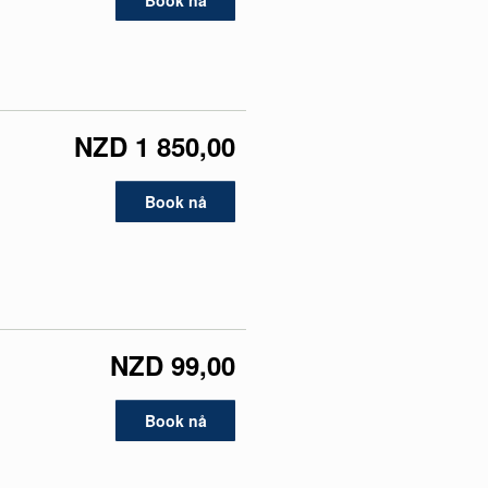
Book nå
NZD 1 850,00
Book nå
NZD 99,00
Book nå