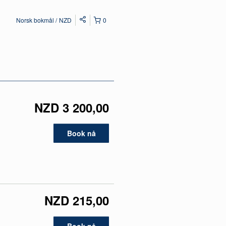
Norsk bokmål
NZD
0
NZD 3 200,00
Book nå
NZD 215,00