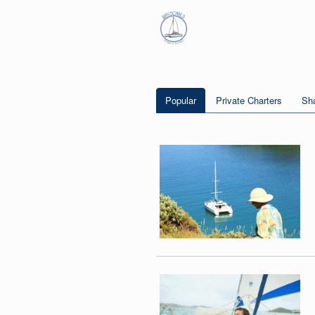
Popular
Private Charters
Sha