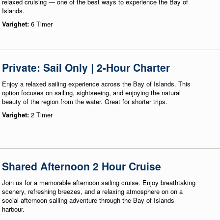
relaxed cruising — one of the best ways to experience the Bay of
Islands.
Varighet:
6 Timer
Private: Sail Only | 2-Hour Charter
Enjoy a relaxed sailing experience across the Bay of Islands. This
option focuses on sailing, sightseeing, and enjoying the natural
beauty of the region from the water. Great for shorter trips.
Varighet:
2 Timer
Shared Afternoon 2 Hour Cruise
Join us for a memorable afternoon sailing cruise. Enjoy breathtaking
scenery, refreshing breezes, and a relaxing atmosphere on on a
social afternoon sailing adventure through the Bay of Islands
harbour.