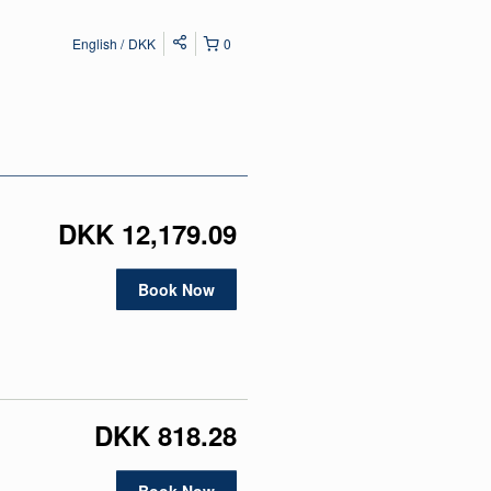
English
DKK
0
DKK 12,179.09
Book Now
DKK 818.28