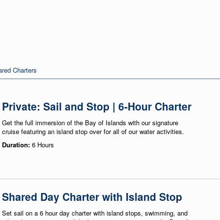
red Charters
Private: Sail and Stop | 6-Hour Charter
Get the full immersion of the Bay of Islands with our signature
cruise featuring an island stop over for all of our water activities.
Duration:
6 Hours
Shared Day Charter with Island Stop
Set sail on a 6 hour day charter with island stops, swimming, and