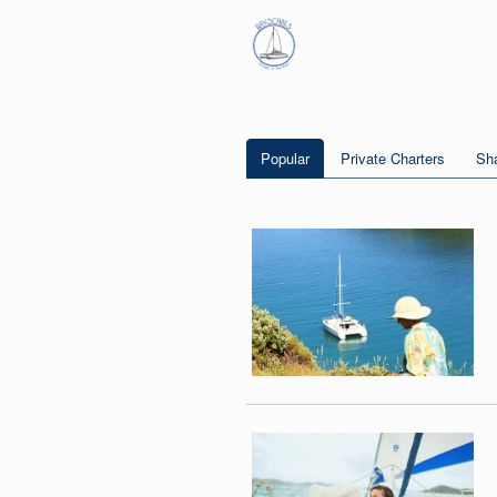
Popular
Private Charters
Sha