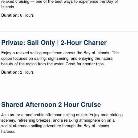
relaxed cruising — one of the best ways to experience the Bay of
Islands.
Duration:
6 Hours
Private: Sail Only | 2-Hour Charter
Enjoy a relaxed sailing experience across the Bay of Islands. This
option focuses on sailing, sightseeing, and enjoying the natural
beauty of the region from the water. Great for shorter trips.
Duration:
2 Hours
Shared Afternoon 2 Hour Cruise
Join us for a memorable afternoon sailing cruise. Enjoy breathtaking
scenery, refreshing breezes, and a relaxing atmosphere on on a
social afternoon sailing adventure through the Bay of Islands
harbour.