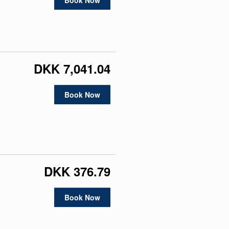
Book Now
DKK 7,041.04
Book Now
DKK 376.79
Book Now