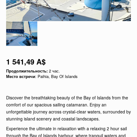
1 541,49 A$
Продолжительность:
2 час.
Место встречи
: Paihia, Bay Of Islands
Discover the breathtaking beauty of the Bay of Islands from the
comfort of our spacious sailing catamaran. Enjoy an
unforgettable journey across crystal-clear waters, surrounded by
stunning island scenery and coastal landscapes.
Experience the ultimate in relaxation with a relaxing 2 hour sail
through the Bay of Islands harbour, where tranquil waters and