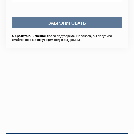
ЗАБРОНИРОВАТЬ
после подтверждения заказа, вы получите
Обратите внимание:
имейл с соответствующим подтверждением.