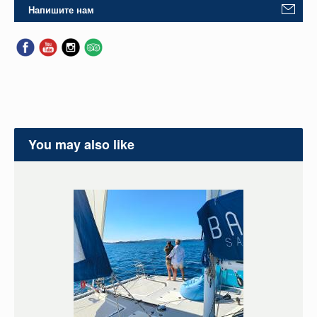
Напишите нам
You may also like