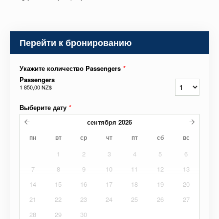
Перейти к бронированию
Укажите количество Passengers
*
Passengers
1 850,00 NZ$
Выберите дату
*
сентября
2026
пн
вт
ср
чт
пт
сб
вс
1
2
3
4
5
6
7
8
9
10
11
12
13
14
15
16
17
18
19
20
21
22
23
24
25
26
27
28
29
30