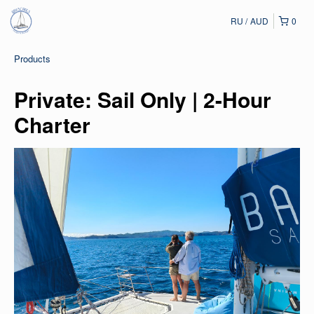
RU
AUD
0
Products
Private: Sail Only | 2-Hour
Charter