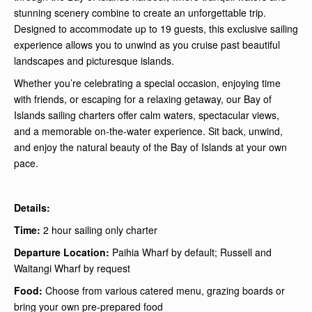
stunning scenery combine to create an unforgettable trip.
Designed to accommodate up to 19 guests, this exclusive sailing
experience allows you to unwind as you cruise past beautiful
landscapes and picturesque islands.
Whether you’re celebrating a special occasion, enjoying time
with friends, or escaping for a relaxing getaway, our Bay of
Islands sailing charters offer calm waters, spectacular views,
and a memorable on-the-water experience. Sit back, unwind,
and enjoy the natural beauty of the Bay of Islands at your own
pace.
Details:
Time:
2 hour sailing only charter
Departure Location:
Paihia Wharf by default; Russell and
Waitangi Wharf by request
Food:
Choose from various catered menu, grazing boards or
bring your own pre-prepared food