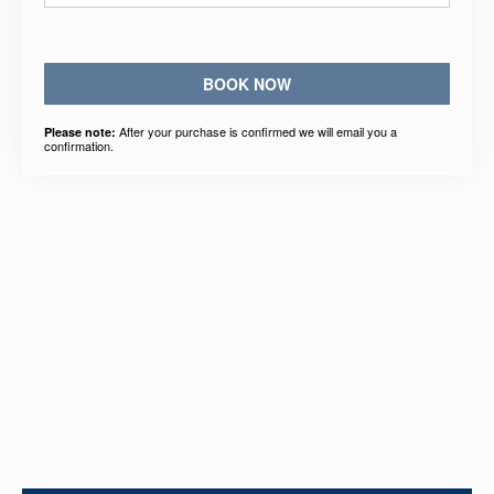
BOOK NOW
After your purchase is confirmed we will email you a
Please note:
confirmation.