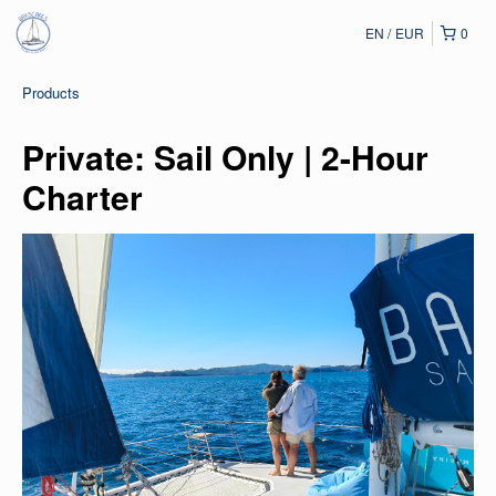
EN
EUR
0
Products
Private: Sail Only | 2-Hour
Charter