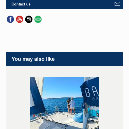
Contact us
You may also like