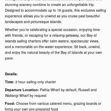
stunning scenery combine to create an unforgettable trip.
Designed to accommodate up to 19 guests, this exclusive sailing
experience allows you to unwind as you cruise past beautiful
landscapes and picturesque islands.
Whether you’re celebrating a special occasion, enjoying time
with friends, or escaping for a relaxing getaway, our Bay of
Islands sailing charters offer calm waters, spectacular views,
and a memorable on-the-water experience. Sit back, unwind,
and enjoy the natural beauty of the Bay of Islands at your own
pace.
Details:
Time:
2 hour sailing only charter
Departure Location:
Paihia Wharf by default; Russell and
Waitangi Wharf by request
Food:
Choose from various catered menu, grazing boards or
bring your own pre-prepared food