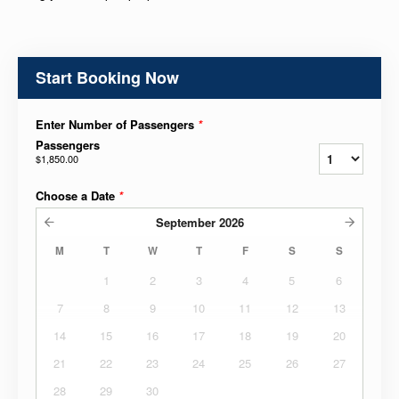
Start Booking Now
Enter Number of Passengers
*
Passengers
$1,850.00
Choose a Date
*
September
2026
M
T
W
T
F
S
S
1
2
3
4
5
6
7
8
9
10
11
12
13
14
15
16
17
18
19
20
21
22
23
24
25
26
27
28
29
30