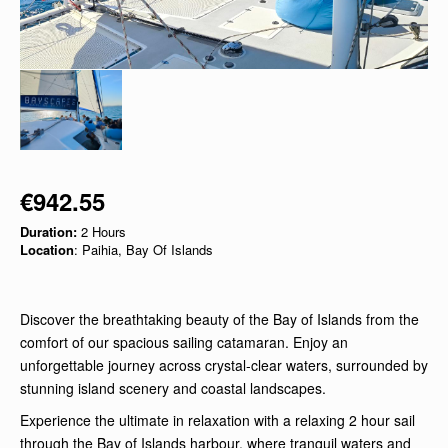
€942.55
Duration:
2 Hours
Location
: Paihia, Bay Of Islands
Discover the breathtaking beauty of the Bay of Islands from the
comfort of our spacious sailing catamaran. Enjoy an
unforgettable journey across crystal-clear waters, surrounded by
stunning island scenery and coastal landscapes.
Experience the ultimate in relaxation with a relaxing 2 hour sail
through the Bay of Islands harbour, where tranquil waters and