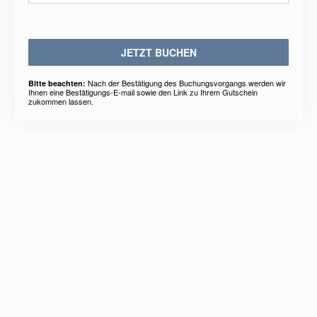
JETZT BUCHEN
Nach der Bestätigung des Buchungsvorgangs werden wir
Bitte beachten:
Ihnen eine Bestätigungs-E-mail sowie den Link zu Ihrem Gutschein
zukommen lassen.