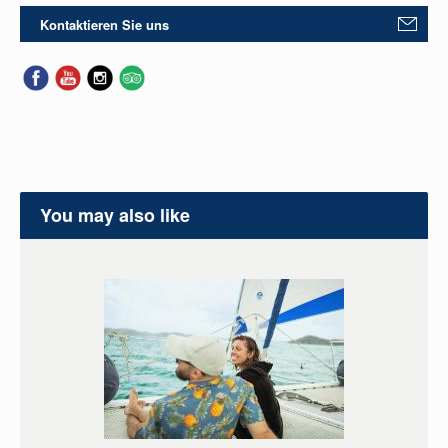
Kontaktieren Sie uns
You may also like