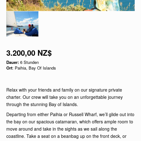
3.200,00 NZ$
Dauer:
6 Stunden
Ort
: Paihia, Bay Of Islands
Relax with your friends and family on our signature private
charter. Our crew will take you on an unforgettable journey
through the stunning Bay of Islands.
Departing from either Paihia or Russell Wharf, we’ll glide out into
the bay on our spacious catamaran, which offers ample room to
move around and take in the sights as we sail along the
coastline. Take a seat on a beanbag up on the front deck, or