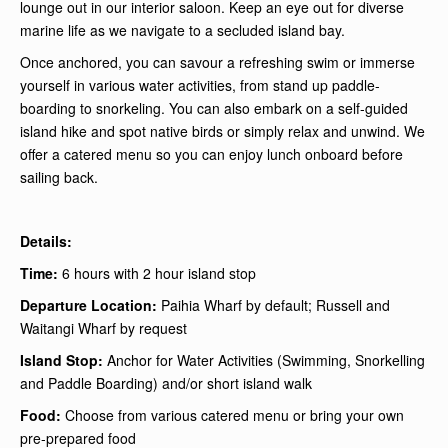
lounge out in our interior saloon. Keep an eye out for diverse
marine life as we navigate to a secluded island bay.
Once anchored, you can savour a refreshing swim or immerse
yourself in various water activities, from stand up paddle-
boarding to snorkeling. You can also embark on a self-guided
island hike and spot native birds or simply relax and unwind. We
offer a catered menu so you can enjoy lunch onboard before
sailing back.
Details:
Time:
6 hours with 2 hour island stop
Departure Location:
Paihia Wharf by default; Russell and
Waitangi Wharf by request
Island Stop:
Anchor for Water Activities (Swimming, Snorkelling
and Paddle Boarding) and/or short island walk
Food:
Choose from various catered menu or bring your own
pre-prepared food