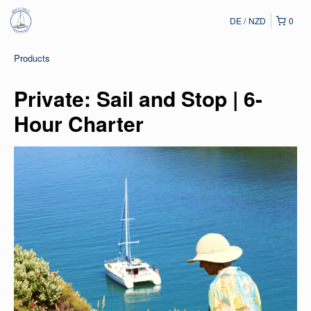
DE
NZD
0
Products
Private: Sail and Stop | 6-
Hour Charter