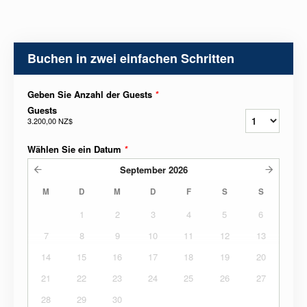
Buchen in zwei einfachen Schritten
Geben Sie Anzahl der Guests
*
Guests
3.200,00 NZ$
Wählen Sie ein Datum
*
September
2026
M
D
M
D
F
S
S
1
2
3
4
5
6
7
8
9
10
11
12
13
14
15
16
17
18
19
20
21
22
23
24
25
26
27
28
29
30