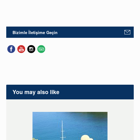
Bizimle İletişime Geçin
You may also like