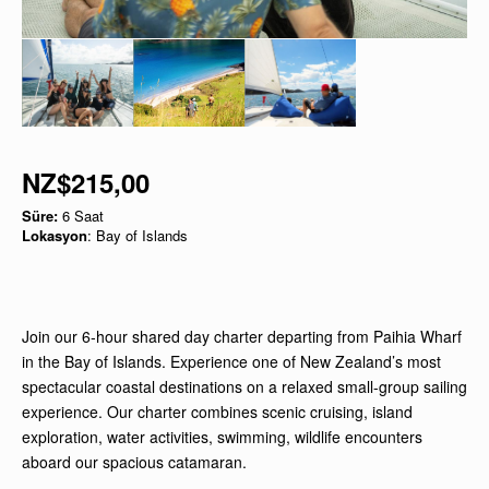
NZ$215,00
Süre:
6 Saat
Lokasyon
: Bay of Islands
Join our 6-hour shared day charter departing from Paihia Wharf
in the Bay of Islands. Experience one of New Zealand’s most
spectacular coastal destinations on a relaxed small-group sailing
experience. Our charter combines scenic cruising, island
exploration, water activities, swimming, wildlife encounters
aboard our spacious catamaran.