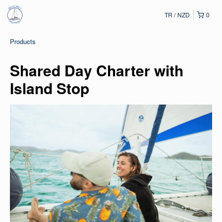
TR
NZD
0
Products
Shared Day Charter with
Island Stop