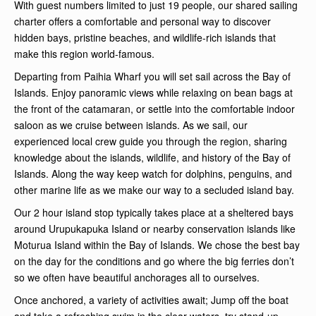
With guest numbers limited to just 19 people, our shared sailing
charter offers a comfortable and personal way to discover
hidden bays, pristine beaches, and wildlife-rich islands that
make this region world-famous.
Departing from Paihia Wharf you will set sail across the Bay of
Islands. Enjoy panoramic views while relaxing on bean bags at
the front of the catamaran, or settle into the comfortable indoor
saloon as we cruise between islands. As we sail, our
experienced local crew guide you through the region, sharing
knowledge about the islands, wildlife, and history of the Bay of
Islands. Along the way keep watch for dolphins, penguins, and
other marine life as we make our way to a secluded island bay.
Our 2 hour island stop typically takes place at a sheltered bays
around Urupukapuka Island or nearby conservation islands like
Moturua Island within the Bay of Islands. We chose the best bay
on the day for the conditions and go where the big ferries don’t
so we often have beautiful anchorages all to ourselves.
Once anchored, a variety of activities await; Jump off the boat