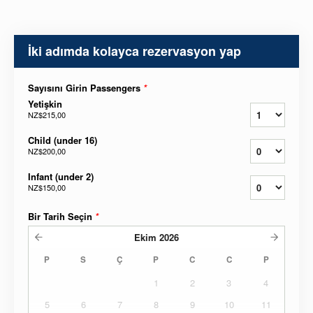
İki adımda kolayca rezervasyon yap
Sayısını Girin Passengers
*
Yetişkin
NZ$215,00
Child (under 16)
NZ$200,00
Infant (under 2)
NZ$150,00
Bir Tarih Seçin
*
Ekim
2026
P
S
Ç
P
C
C
P
1
2
3
4
5
6
7
8
9
10
11