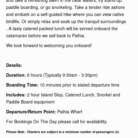
and take a refreshing swim in the clear waters, try stand-up
paddle boarding, or go snorkeling. Take a tender ride ashore
and embark on a self-guided hike where you can view native
birdlife. Or simply relax and soak up the tranquil surroundings
. A tasty catered packed lunch will be served onboard the
catamaran before we sail back to Paihia.
We look forward to welcoming you onboard!
Details:
Duration:
6 hours (Typically 9:30am - 3:30pm)
Boarding Time:
10 minutes prior to stated departure time
I
ncludes:
2 hour Island Stop, Catered Lunch, Snorkel and
Paddle Board equipment
Departure/Return Point:
Paihia Wharf
For Bookings On The Day please call for availability.
Please Note: Charters are subject to a minimum number of passengers (4).