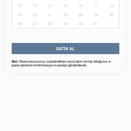
12
13
14
15
16
17
18
19
20
21
22
23
24
25
26
27
28
29
30
31
SATIN AL
Rezervasyonunuz onaylandıktan sonra bize vermiş olduğunuz e-
Not:
posta adresine konfirmasyon e-postası gönderilecek.