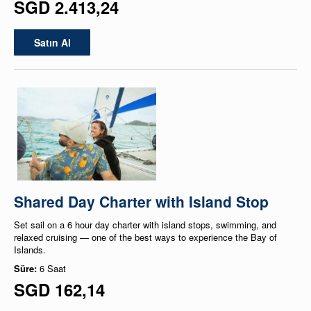
SGD 2.413,24
Satın Al
Shared Day Charter with Island Stop
Set sail on a 6 hour day charter with island stops, swimming, and
relaxed cruising — one of the best ways to experience the Bay of
Islands.
Süre:
6 Saat
SGD 162,14