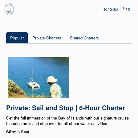
TR
SGD
0
Popular
Private Charters
Shared Charters
Private: Sail and Stop | 6-Hour Charter
Get the full immersion of the Bay of Islands with our signature cruise
featuring an island stop over for all of our water activities.
Süre:
6 Saat