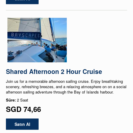
Shared Afternoon 2 Hour Cruise
Join us for a memorable afternoon sailing cruise. Enjoy breathtaking
scenery, refreshing breezes, and a relaxing atmosphere on on a social
afternoon sailing adventure through the Bay of Islands harbour.
Süre:
2 Saat
SGD 74,66
Satın Al