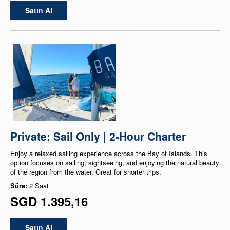
Satın Al
Private: Sail Only | 2-Hour Charter
Enjoy a relaxed sailing experience across the Bay of Islands. This
option focuses on sailing, sightseeing, and enjoying the natural beauty
of the region from the water. Great for shorter trips.
Süre:
2 Saat
SGD 1.395,16
Satın Al