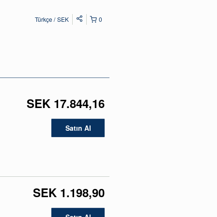
Türkçe
SEK
0
SEK 17.844,16
Satın Al
SEK 1.198,90