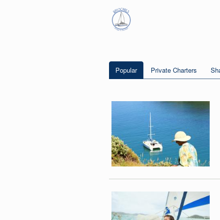
Popular
Private Charters
Sha