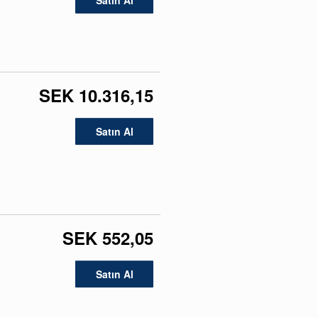
Satın Al
SEK 10.316,15
Satın Al
SEK 552,05
Satın Al