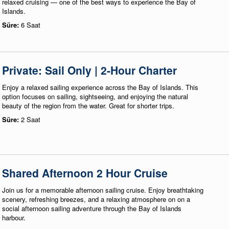
relaxed cruising — one of the best ways to experience the Bay of
Islands.
Süre:
6 Saat
Private: Sail Only | 2-Hour Charter
Enjoy a relaxed sailing experience across the Bay of Islands. This
option focuses on sailing, sightseeing, and enjoying the natural
beauty of the region from the water. Great for shorter trips.
Süre:
2 Saat
Shared Afternoon 2 Hour Cruise
Join us for a memorable afternoon sailing cruise. Enjoy breathtaking
scenery, refreshing breezes, and a relaxing atmosphere on on a
social afternoon sailing adventure through the Bay of Islands
harbour.