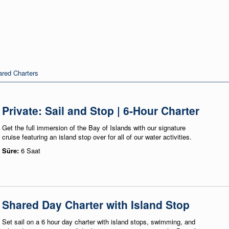
red Charters
Private: Sail and Stop | 6-Hour Charter
Get the full immersion of the Bay of Islands with our signature
cruise featuring an island stop over for all of our water activities.
Süre:
6 Saat
Shared Day Charter with Island Stop
Set sail on a 6 hour day charter with island stops, swimming, and