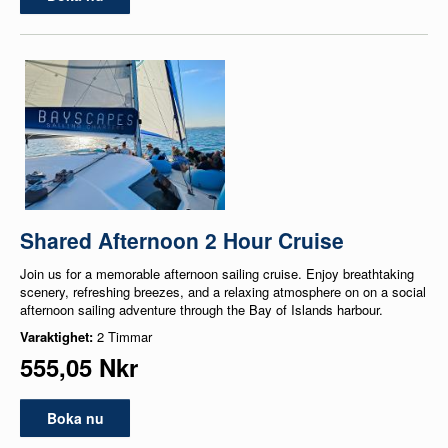
Shared Afternoon 2 Hour Cruise
Join us for a memorable afternoon sailing cruise. Enjoy breathtaking
scenery, refreshing breezes, and a relaxing atmosphere on on a social
afternoon sailing adventure through the Bay of Islands harbour.
Varaktighet:
2 Timmar
555,05 Nkr
Boka nu