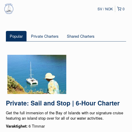
SV
NOK
0
Popular
Private Charters
Shared Charters
Private: Sail and Stop | 6-Hour Charter
Get the full immersion of the Bay of Islands with our signature cruise
featuring an island stop over for all of our water activities.
Varaktighet:
6 Timmar