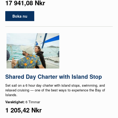
17 941,08 Nkr
Boka nu
Shared Day Charter with Island Stop
Set sail on a 6 hour day charter with island stops, swimming, and
relaxed cruising — one of the best ways to experience the Bay of
Islands.
Varaktighet:
6 Timmar
1 205,42 Nkr