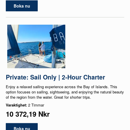
Boka nu
Private: Sail Only | 2-Hour Charter
Enjoy a relaxed sailing experience across the Bay of Islands. This
option focuses on sailing, sightseeing, and enjoying the natural beauty
of the region from the water. Great for shorter trips.
Varaktighet:
2 Timmar
10 372,19 Nkr
Boka nu