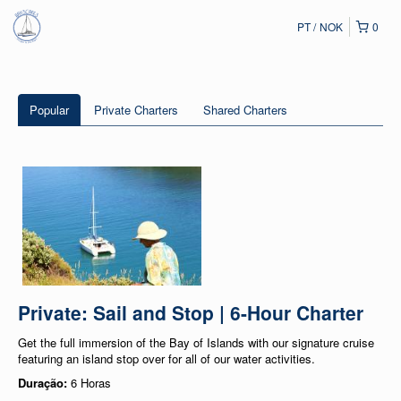
PT
NOK
0
Popular
Private Charters
Shared Charters
Private: Sail and Stop | 6-Hour Charter
Get the full immersion of the Bay of Islands with our signature cruise
featuring an island stop over for all of our water activities.
Duração:
6 Horas