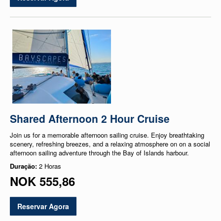
Shared Afternoon 2 Hour Cruise
Join us for a memorable afternoon sailing cruise. Enjoy breathtaking
scenery, refreshing breezes, and a relaxing atmosphere on on a social
afternoon sailing adventure through the Bay of Islands harbour.
Duração:
2 Horas
NOK 555,86
Reservar Agora