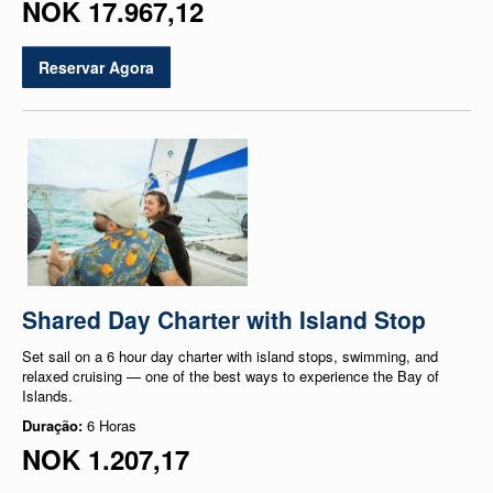
NOK 17.967,12
Reservar Agora
Shared Day Charter with Island Stop
Set sail on a 6 hour day charter with island stops, swimming, and
relaxed cruising — one of the best ways to experience the Bay of
Islands.
Duração:
6 Horas
NOK 1.207,17