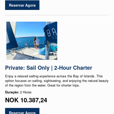
Reservar Agora
Private: Sail Only | 2-Hour Charter
Enjoy a relaxed sailing experience across the Bay of Islands. This
option focuses on sailing, sightseeing, and enjoying the natural beauty
of the region from the water. Great for shorter trips.
Duração:
2 Horas
NOK 10.387,24
Reservar Agora