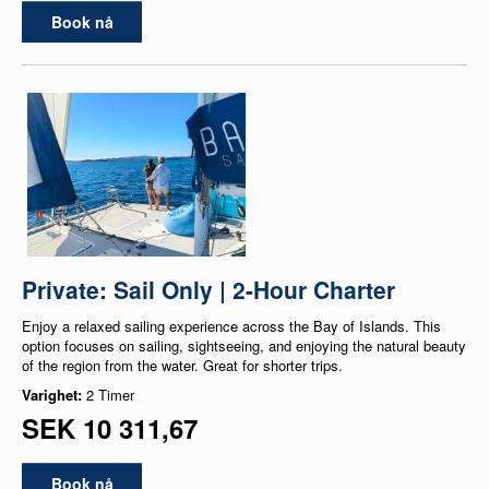
Book nå
Private: Sail Only | 2-Hour Charter
Enjoy a relaxed sailing experience across the Bay of Islands. This
option focuses on sailing, sightseeing, and enjoying the natural beauty
of the region from the water. Great for shorter trips.
Varighet:
2 Timer
SEK 10 311,67
Book nå