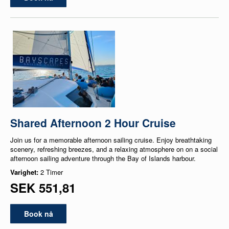
Shared Afternoon 2 Hour Cruise
Join us for a memorable afternoon sailing cruise. Enjoy breathtaking
scenery, refreshing breezes, and a relaxing atmosphere on on a social
afternoon sailing adventure through the Bay of Islands harbour.
Varighet:
2 Timer
SEK 551,81
Book nå