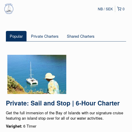
NB
SEK
0
Popular
Private Charters
Shared Charters
Private: Sail and Stop | 6-Hour Charter
Get the full immersion of the Bay of Islands with our signature cruise
featuring an island stop over for all of our water activities.
Varighet:
6 Timer