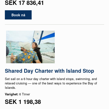
SEK 17 836,41
Book nå
Shared Day Charter with Island Stop
Set sail on a 6 hour day charter with island stops, swimming, and
relaxed cruising — one of the best ways to experience the Bay of
Islands.
Varighet:
6 Timer
SEK 1 198,38