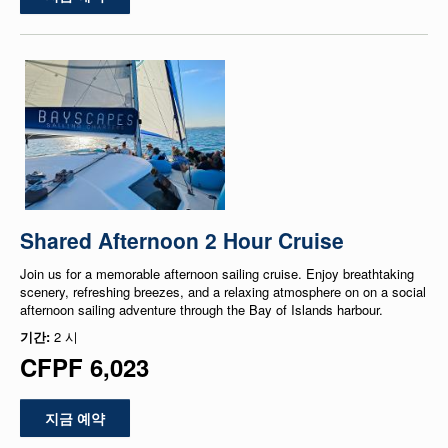
Shared Afternoon 2 Hour Cruise
Join us for a memorable afternoon sailing cruise. Enjoy breathtaking
scenery, refreshing breezes, and a relaxing atmosphere on on a social
afternoon sailing adventure through the Bay of Islands harbour.
기간:
2 시
CFPF 6,023
지금 예약