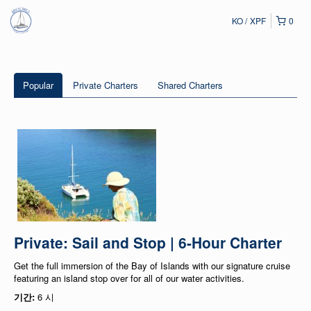
KO
XPF
0
Popular
Private Charters
Shared Charters
Private: Sail and Stop | 6-Hour Charter
Get the full immersion of the Bay of Islands with our signature cruise
featuring an island stop over for all of our water activities.
기간:
6 시