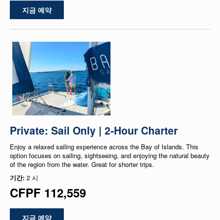
지금 예약
Private: Sail Only | 2-Hour Charter
Enjoy a relaxed sailing experience across the Bay of Islands. This
option focuses on sailing, sightseeing, and enjoying the natural beauty
of the region from the water. Great for shorter trips.
기간:
2 시
CFPF 112,559
지금 예약