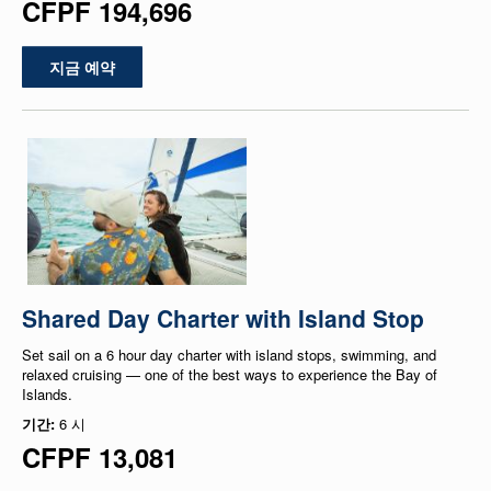
CFPF 194,696
지금 예약
Shared Day Charter with Island Stop
Set sail on a 6 hour day charter with island stops, swimming, and
relaxed cruising — one of the best ways to experience the Bay of
Islands.
기간:
6 시
CFPF 13,081