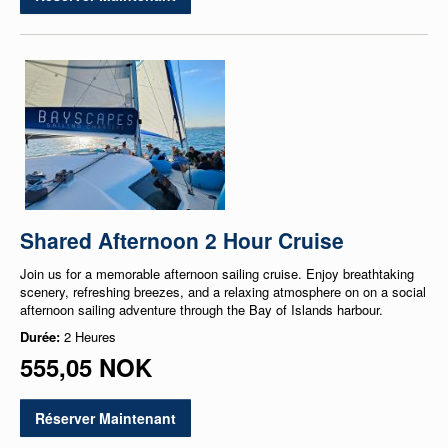
Shared Afternoon 2 Hour Cruise
Join us for a memorable afternoon sailing cruise. Enjoy breathtaking
scenery, refreshing breezes, and a relaxing atmosphere on on a social
afternoon sailing adventure through the Bay of Islands harbour.
Durée:
2 Heures
555,05 NOK
Réserver Maintenant