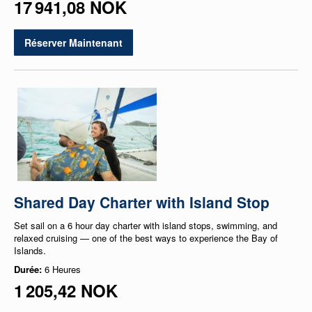
17 941,08 NOK
Réserver Maintenant
Shared Day Charter with Island Stop
Set sail on a 6 hour day charter with island stops, swimming, and
relaxed cruising — one of the best ways to experience the Bay of
Islands.
Durée:
6 Heures
1 205,42 NOK