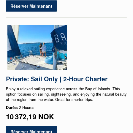
Réserver Maintenant
Private: Sail Only | 2-Hour Charter
Enjoy a relaxed sailing experience across the Bay of Islands. This
option focuses on sailing, sightseeing, and enjoying the natural beauty
of the region from the water. Great for shorter trips.
Durée:
2 Heures
10 372,19 NOK
Réserver Maintenant