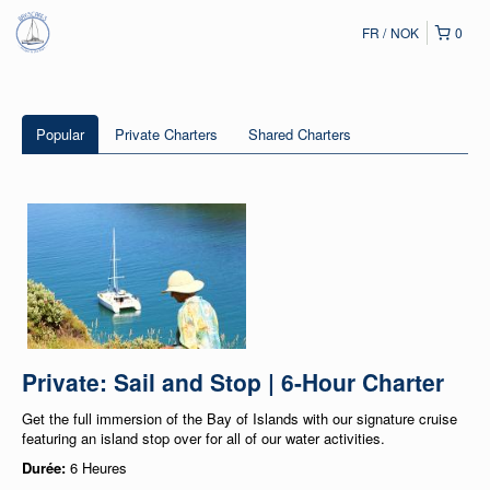
FR
NOK
0
Popular
Private Charters
Shared Charters
Private: Sail and Stop | 6-Hour Charter
Get the full immersion of the Bay of Islands with our signature cruise
featuring an island stop over for all of our water activities.
Durée:
6 Heures