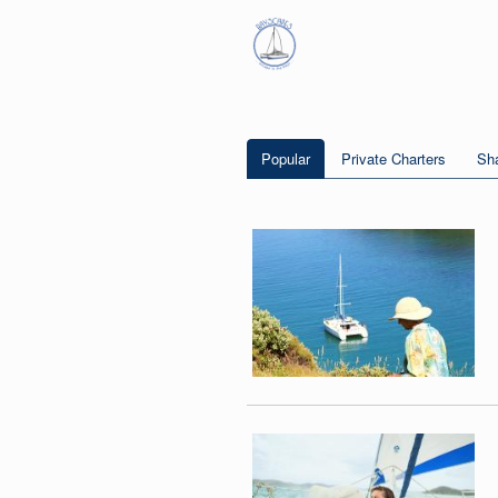
Popular
Private Charters
Sha