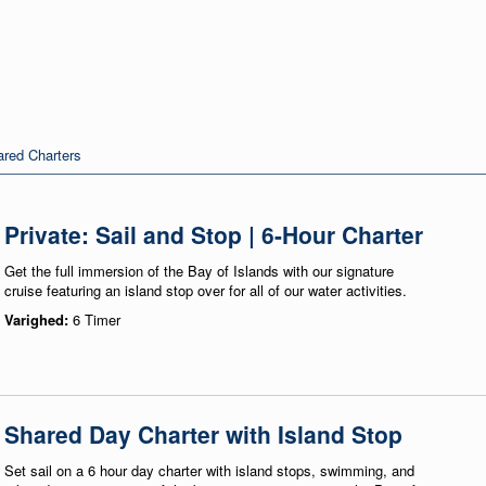
red Charters
Private: Sail and Stop | 6-Hour Charter
Get the full immersion of the Bay of Islands with our signature
cruise featuring an island stop over for all of our water activities.
Varighed:
6 Timer
Shared Day Charter with Island Stop
Set sail on a 6 hour day charter with island stops, swimming, and