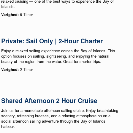
relaxed cruising — one of the best ways to experience the Bay of
Islands.
Varighed:
6 Timer
Private: Sail Only | 2-Hour Charter
Enjoy a relaxed sailing experience across the Bay of Islands. This
option focuses on sailing, sightseeing, and enjoying the natural
beauty of the region from the water. Great for shorter trips.
Varighed:
2 Timer
Shared Afternoon 2 Hour Cruise
Join us for a memorable afternoon sailing cruise. Enjoy breathtaking
scenery, refreshing breezes, and a relaxing atmosphere on on a
social afternoon sailing adventure through the Bay of Islands
harbour.