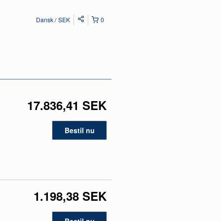
Dansk
SEK
0
17.836,41 SEK
Bestil nu
1.198,38 SEK