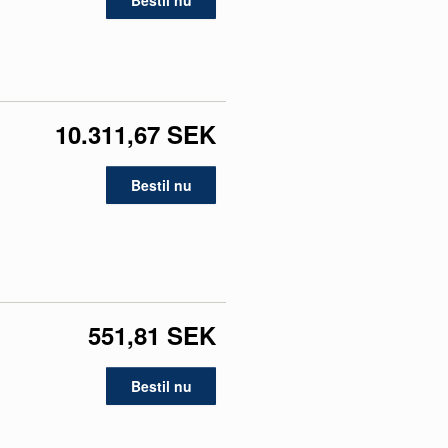
Bestil nu
10.311,67 SEK
Bestil nu
551,81 SEK
Bestil nu