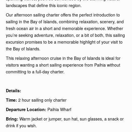
landscapes that define this iconic region.
Our afternoon sailing charter offers the perfect introduction to
sailing in the Bay of Islands, combining relaxation, scenery, and
fresh ocean air in a short and memorable experience. Whether
you’re seeking adventure, relaxation, or a bit of both, this sailing
excursion promises to be a memorable highlight of your visit to
the Bay of Islands.
This relaxing afternoon cruise in the Bay of Islands is ideal for
visitors wanting a short sailing experience from Paihia without
committing to a full-day charter.
Details:
Time:
2 hour sailing only charter
Departure Location:
Paihia Wharf
Bring:
Warm jacket or jumper, sun hat, sun glasses, a snack or
drink if you wish.