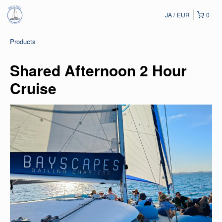
JA
EUR
0
Products
Shared Afternoon 2 Hour
Cruise