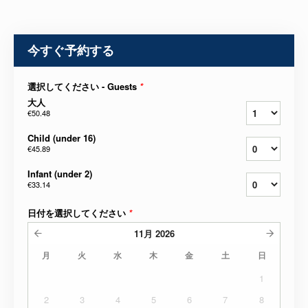
今すぐ予約する
選択してください - Guests
*
大人
€50.48
Child (under 16)
€45.89
Infant (under 2)
€33.14
日付を選択してください
*
11月
2026
月
火
水
木
金
土
日
1
2
3
4
5
6
7
8