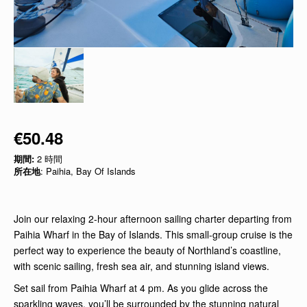
€50.48
期間:
2 時間
所在地
: Paihia, Bay Of Islands
Join our relaxing 2-hour afternoon sailing charter departing from
Paihia Wharf in the Bay of Islands. This small-group cruise is the
perfect way to experience the beauty of Northland’s coastline,
with scenic sailing, fresh sea air, and stunning island views.
Set sail from Paihia Wharf at 4 pm. As you glide across the
sparkling waves, you’ll be surrounded by the stunning natural