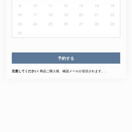
9
10
11
12
13
14
15
16
17
18
19
20
21
22
23
24
25
26
27
28
29
30
予約する
商品ご購入後、確認メールが送信されます。.
注意してください: