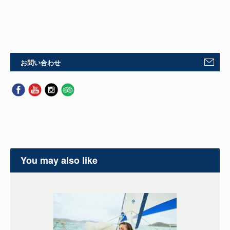
お問い合わせ
You may also like