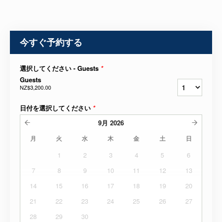
今すぐ予約する
選択してください - Guests
*
Guests
NZ$3,200.00
日付を選択してください
*
9月
2026
月
火
水
木
金
土
日
1
2
3
4
5
6
7
8
9
10
11
12
13
14
15
16
17
18
19
20
21
22
23
24
25
26
27
28
29
30