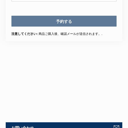
予約する
商品ご購入後、確認メールが送信されます。.
注意してください:
お問い合わせ