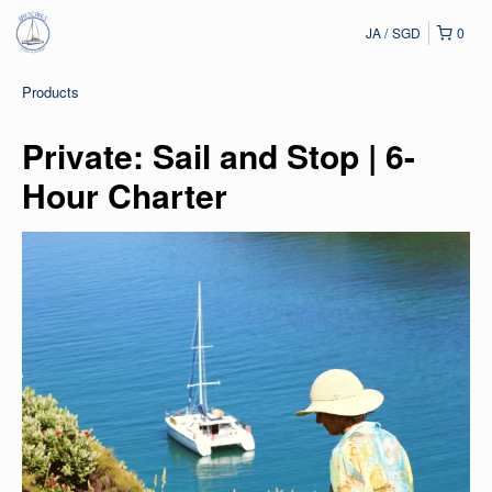
JA
SGD
0
Products
Private: Sail and Stop | 6-
Hour Charter