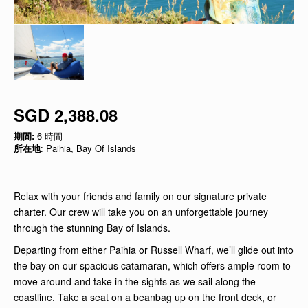
SGD 2,388.08
期間:
6 時間
所在地
: Paihia, Bay Of Islands
Relax with your friends and family on our signature private
charter. Our crew will take you on an unforgettable journey
through the stunning Bay of Islands.
Departing from either Paihia or Russell Wharf, we’ll glide out into
the bay on our spacious catamaran, which offers ample room to
move around and take in the sights as we sail along the
coastline. Take a seat on a beanbag up on the front deck, or