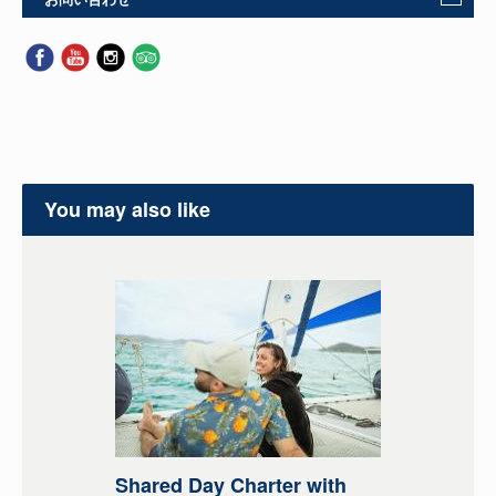
You may also like
Shared Day Charter with