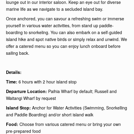
lounge out in our interior saloon. Keep an eye out for diverse
marine life as we navigate to a secluded island bay.
Once anchored, you can savour a refreshing swim or immerse
yourself in various water activities, from stand up paddle-
boarding to snorkeling. You can also embark on a self-guided
island hike and spot native birds or simply relax and unwind. We
offer a catered menu so you can enjoy lunch onboard before
sailing back.
Details:
Time:
6 hours with 2 hour island stop
Departure Location:
Paihia Wharf by default; Russell and
Waitangi Wharf by request
Island Stop:
Anchor for Water Activities (Swimming, Snorkelling
and Paddle Boarding) and/or short island walk
Food:
Choose from various catered menu or bring your own
pre-prepared food