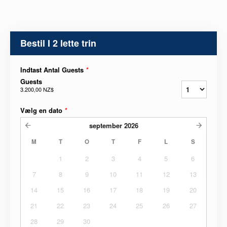
Bestil I 2 lette trin
Indtast Antal Guests
*
Guests
3.200,00 NZ$
Vælg en dato
*
september
2026
M
T
O
T
F
L
S
1
2
3
4
5
6
7
8
9
10
11
12
13
14
15
16
17
18
19
20
21
22
23
24
25
26
27
28
29
30