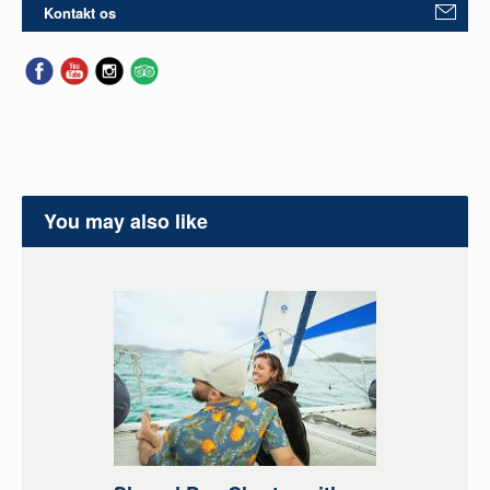
Kontakt os
You may also like