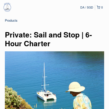
DA
SGD
0
Products
Private: Sail and Stop | 6-
Hour Charter