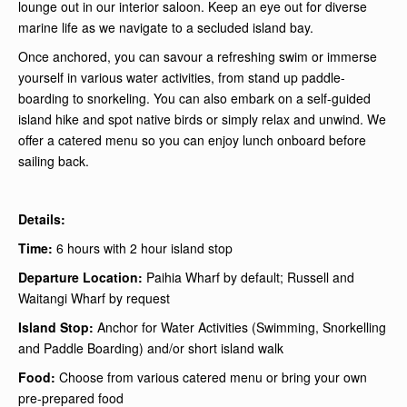
lounge out in our interior saloon. Keep an eye out for diverse
marine life as we navigate to a secluded island bay.
Once anchored, you can savour a refreshing swim or immerse
yourself in various water activities, from stand up paddle-
boarding to snorkeling. You can also embark on a self-guided
island hike and spot native birds or simply relax and unwind. We
offer a catered menu so you can enjoy lunch onboard before
sailing back.
Details:
Time:
6 hours with 2 hour island stop
Departure Location:
Paihia Wharf by default; Russell and
Waitangi Wharf by request
Island Stop:
Anchor for Water Activities (Swimming, Snorkelling
and Paddle Boarding) and/or short island walk
Food:
Choose from various catered menu or bring your own
pre-prepared food