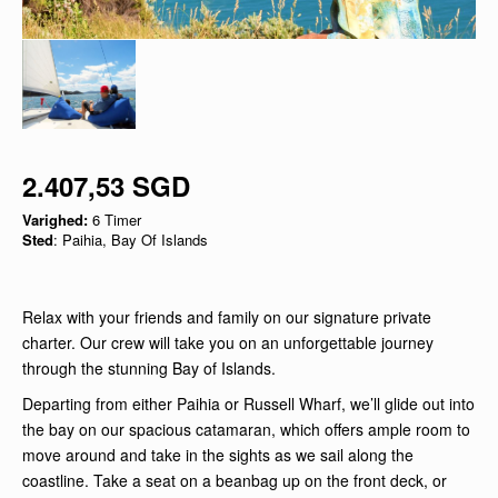
2.407,53 SGD
Varighed:
6 Timer
Sted
: Paihia, Bay Of Islands
Relax with your friends and family on our signature private
charter. Our crew will take you on an unforgettable journey
through the stunning Bay of Islands.
Departing from either Paihia or Russell Wharf, we’ll glide out into
the bay on our spacious catamaran, which offers ample room to
move around and take in the sights as we sail along the
coastline. Take a seat on a beanbag up on the front deck, or