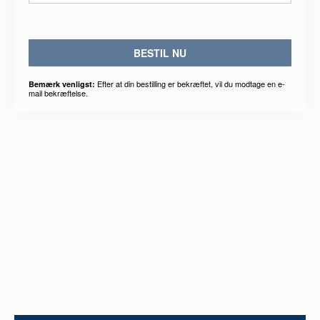
BESTIL NU
Efter at din bestilling er bekræftet, vil du modtage en e-
Bemærk venligst:
mail bekræftelse.