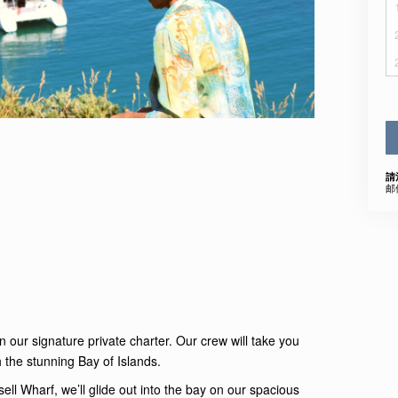
請
邮
n our signature private charter. Our crew will take you
 the stunning Bay of Islands.
ell Wharf, we’ll glide out into the bay on our spacious