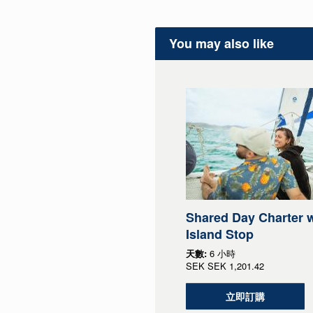
You may also like
Shared Day Charter w
Island Stop
天數:
6 小時
SEK
SEK 1,201.42
立即訂購