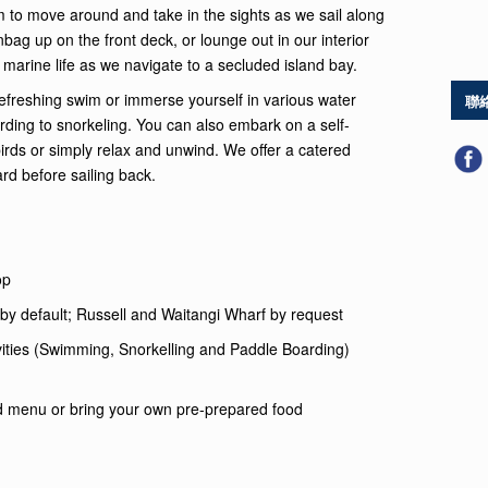
 to move around and take in the sights as we sail along
bag up on the front deck, or lounge out in our interior
 marine life as we navigate to a secluded island bay.
freshing swim or immerse yourself in various water
聯
arding to snorkeling. You can also embark on a self-
birds or simply relax and unwind. We offer a catered
d before sailing back.
op
by default; Russell and Waitangi Wharf by request
vities (Swimming, Snorkelling and Paddle Boarding)
d menu or bring your own pre-prepared food