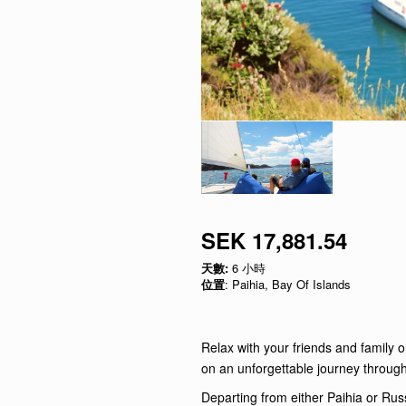
SEK 17,881.54
天數:
6 小時
位置
: Paihia, Bay Of Islands
Relax with your friends and family o
on an unforgettable journey through
Departing from either Paihia or Russ