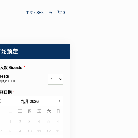
中文
SEK
0
开始预定
入数 Guests
*
uests
$3,200.00
择日期
*
九月
2026
一
二
三
四
五
六
日
1
2
3
4
5
6
7
8
9
10
11
12
13