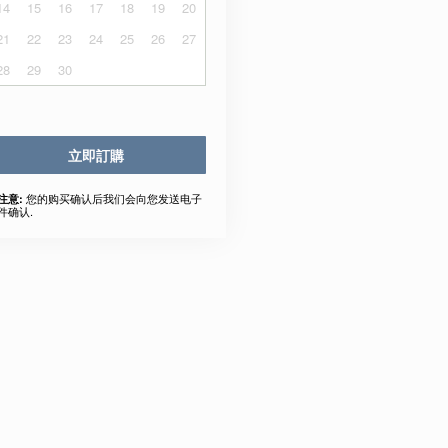
14
15
16
17
18
19
20
21
22
23
24
25
26
27
28
29
30
立即訂購
您的购买确认后我们会向您发送电子
注意:
件确认.