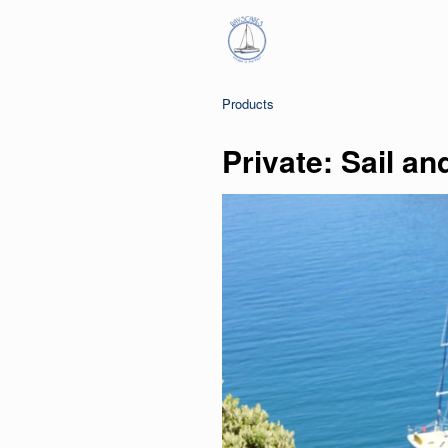
Products
Private: Sail an