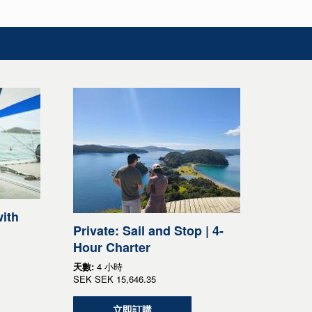
ith
Private: Sail and Stop | 4-
Hour Charter
天數:
4 小時
SEK
SEK 15,646.35
立即訂購