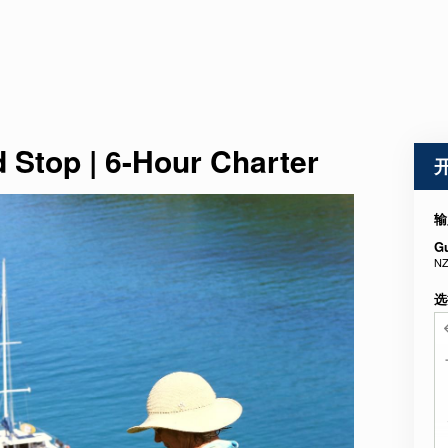
d Stop | 6-Hour Charter
输
G
NZ
选