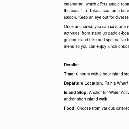
catamaran, which offers ample room
the coastline. Take a seat on a bean
saloon. Keep an eye out for diverse
Once anchored, you can savour a re
activities, from stand up paddle-bo
guided island hike and spot native 
menu so you can enjoy lunch onboar
Details:
Time:
6 hours with 2 hour island st
Departure Location:
Paihia Wharf 
Island Stop:
Anchor for Water Acti
and/or short island walk
Food:
Choose from various catere